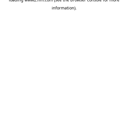
information)
.