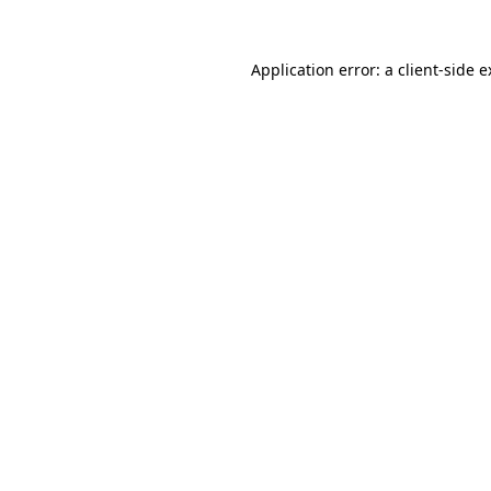
Application error: a client-side 