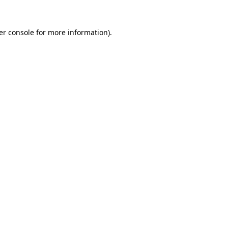
er console for more information)
.