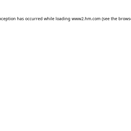
exception has occurred
while loading
www2.hm.com
(see the brows