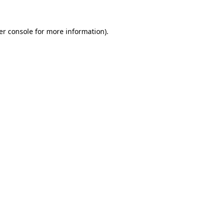
er console for more information)
.