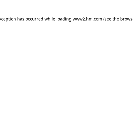
exception has occurred
while loading
www2.hm.com
(see the brows