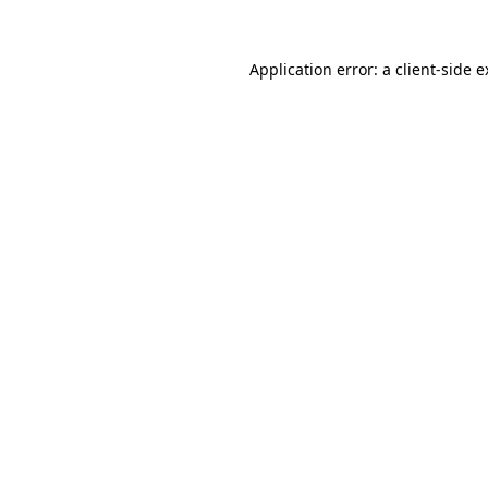
Application error: a client-side 