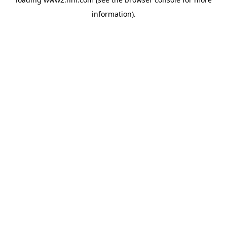
information)
.