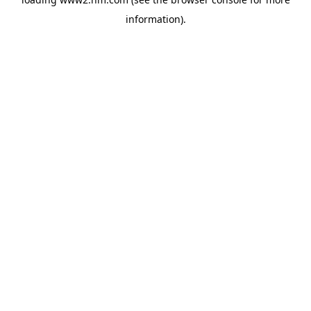
information)
.