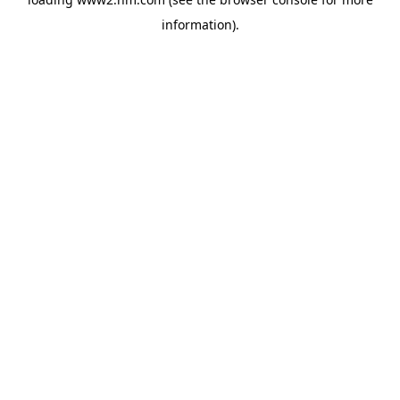
information)
.