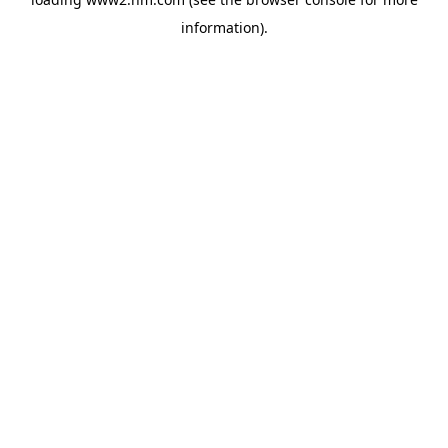
information)
.