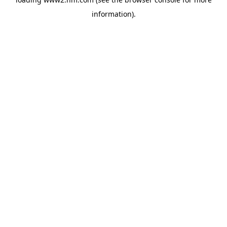
information)
.