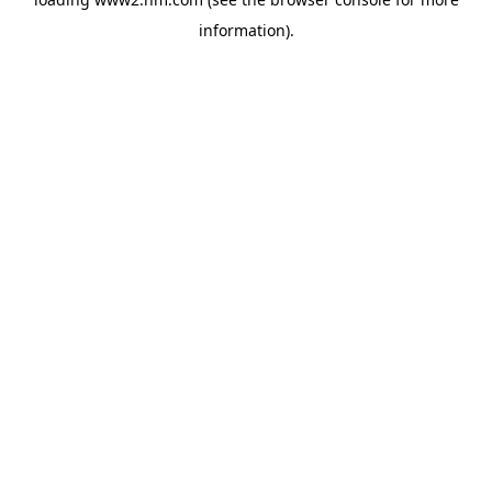
information)
.