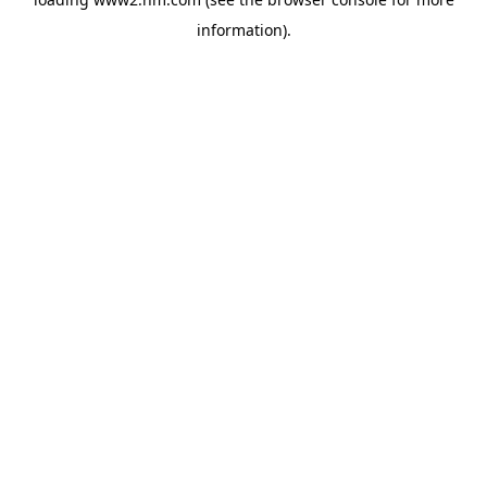
information)
.