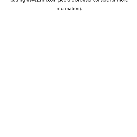
information)
.