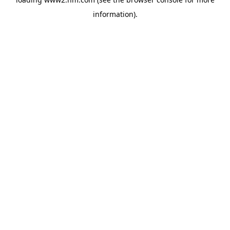
information)
.