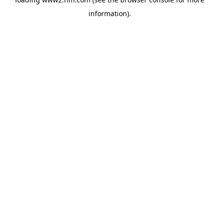
information)
.