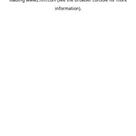
information)
.