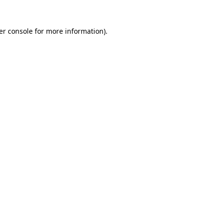
er console for more information)
.