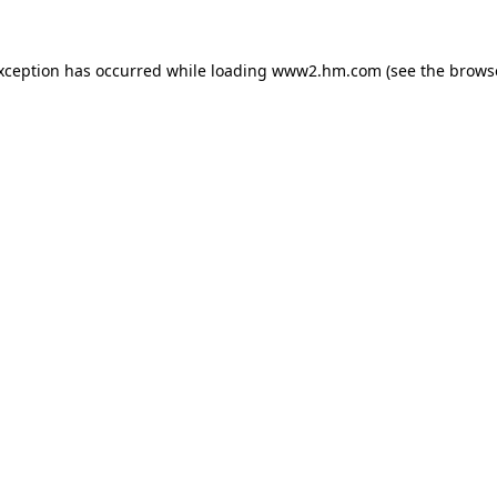
exception has occurred
while loading
www2.hm.com
(see the brows