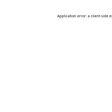
Application error: a client-side 