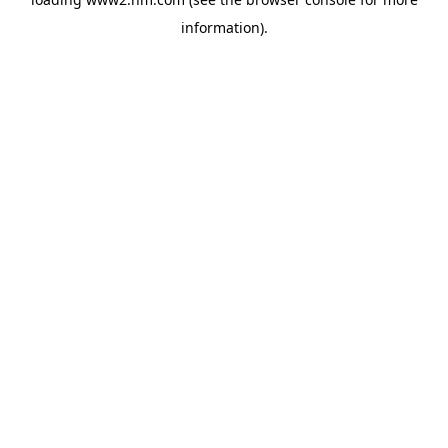
information)
.