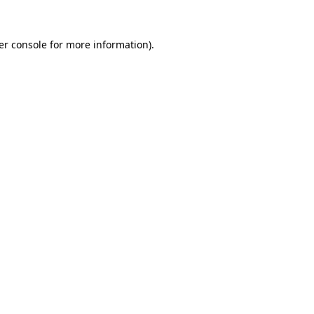
er console for more information)
.