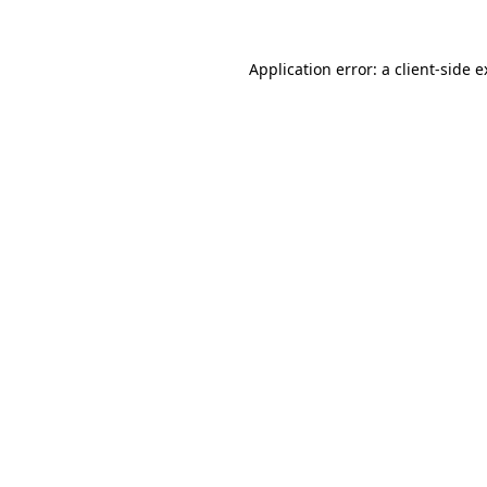
Application error: a client-side 