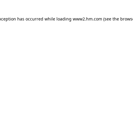
exception has occurred
while loading
www2.hm.com
(see the brows