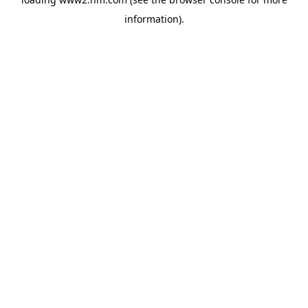
information)
.