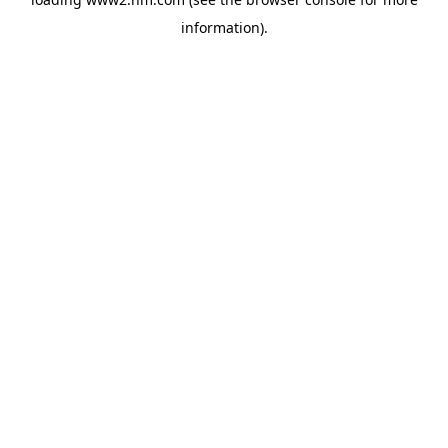
information)
.