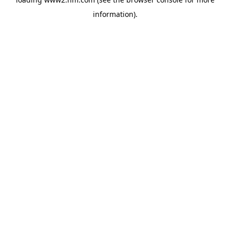
information)
.