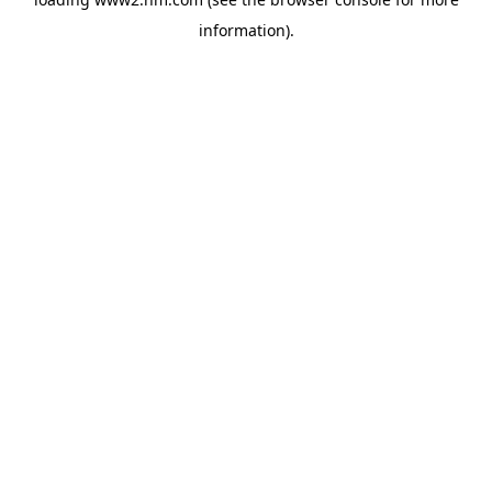
information)
.