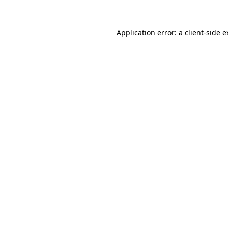
Application error: a client-side 