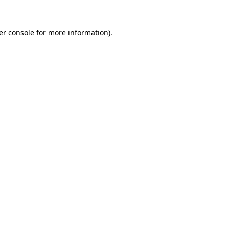
er console for more information)
.