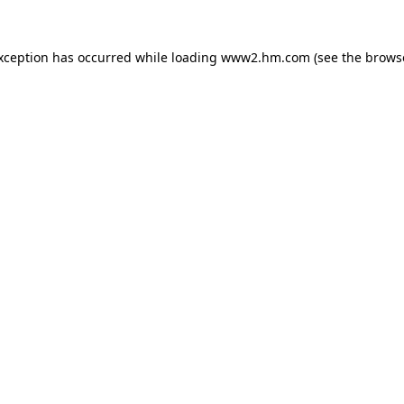
exception has occurred
while loading
www2.hm.com
(see the brows