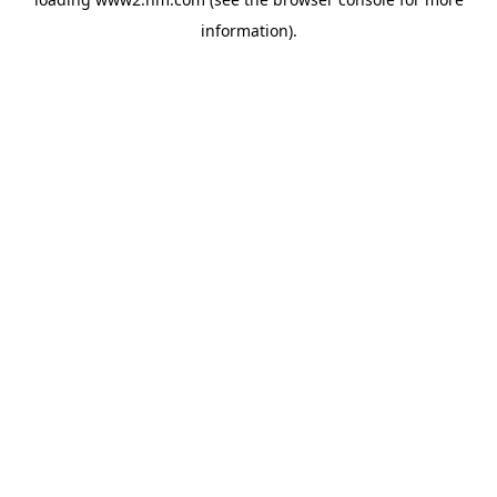
information)
.