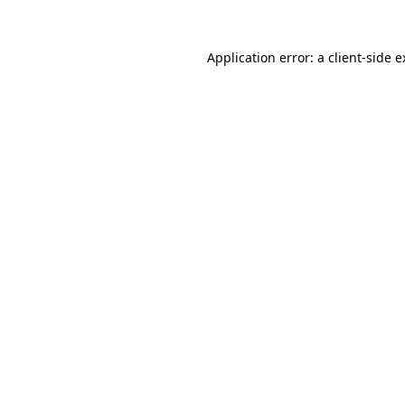
Application error: a client-side 