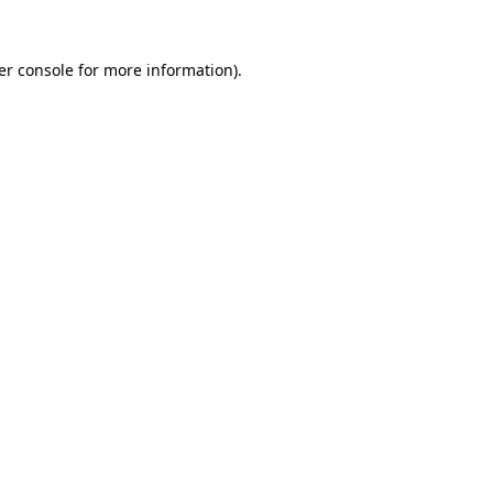
er console for more information)
.