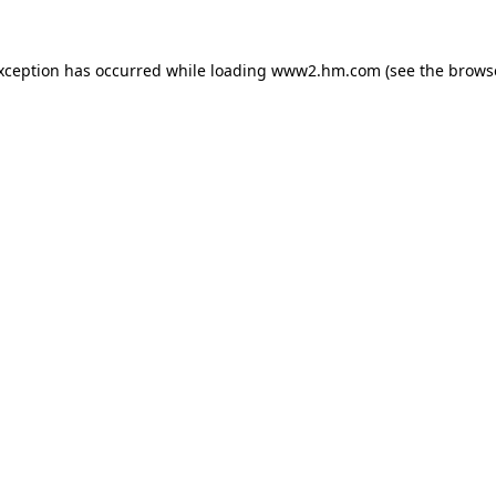
exception has occurred
while loading
www2.hm.com
(see the brows