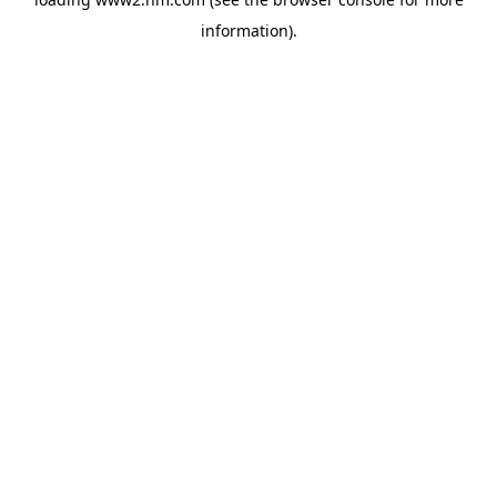
information)
.