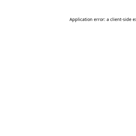
Application error: a client-side 