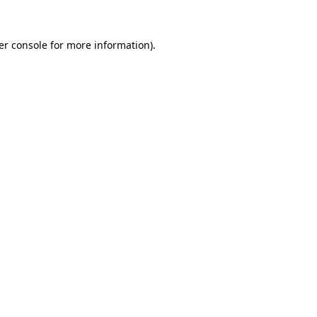
er console for more information)
.