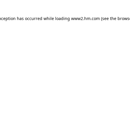
exception has occurred
while loading
www2.hm.com
(see the brows