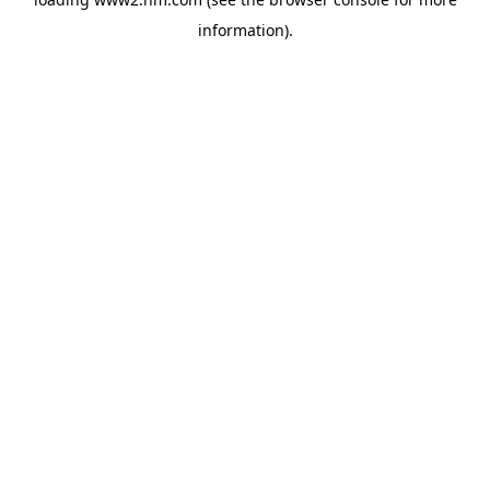
information)
.