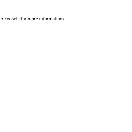
er console for more information)
.