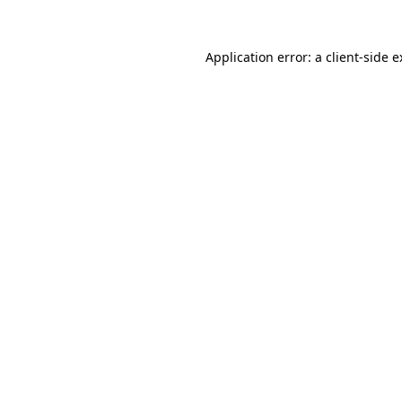
Application error: a client-side 