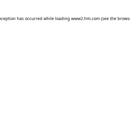
exception has occurred
while loading
www2.hm.com
(see the brows