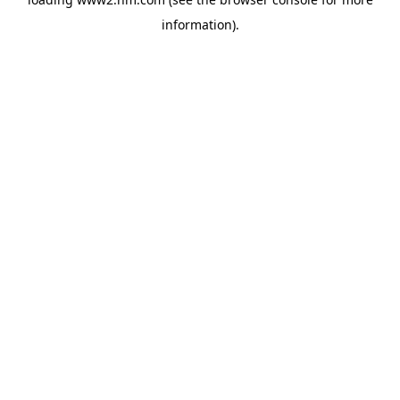
information)
.