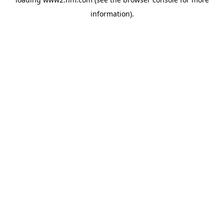
information)
.