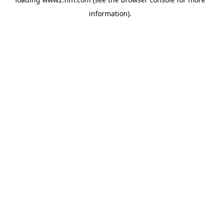
information)
.