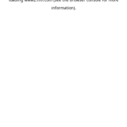
information)
.