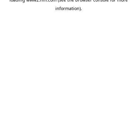
information)
.