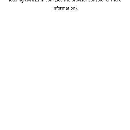
information)
.