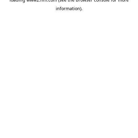
information)
.