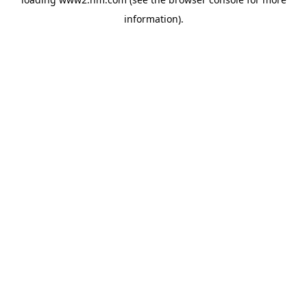
information)
.