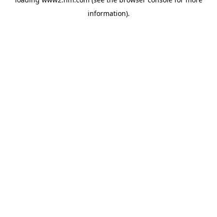
information)
.