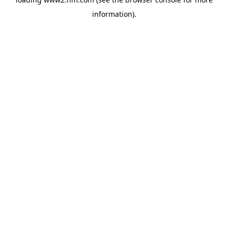
information)
.