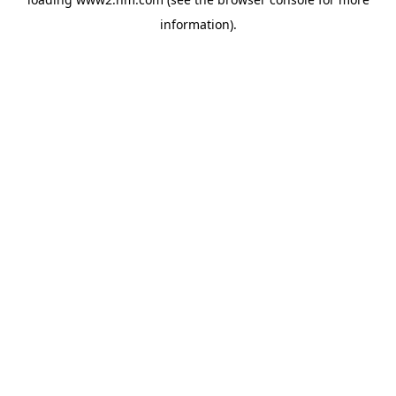
information)
.