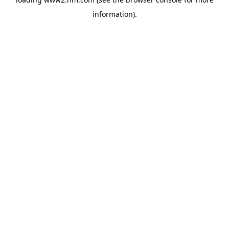
information)
.