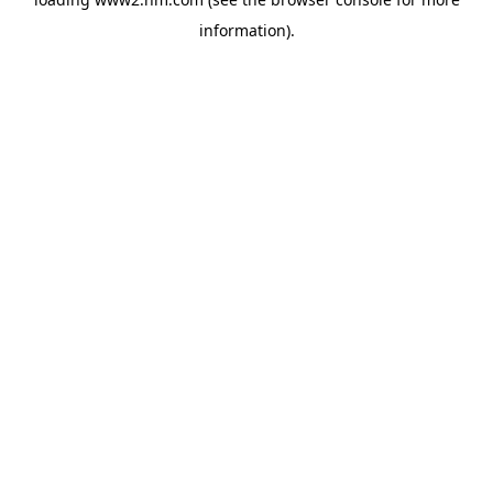
information)
.