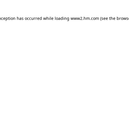
exception has occurred
while loading
www2.hm.com
(see the brows