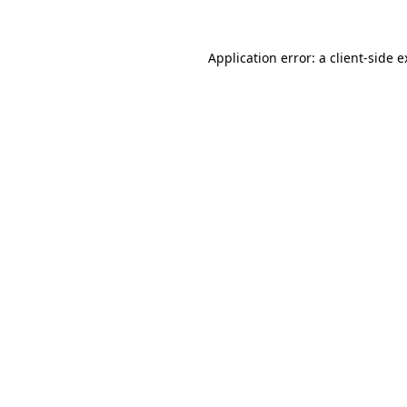
Application error: a client-side 