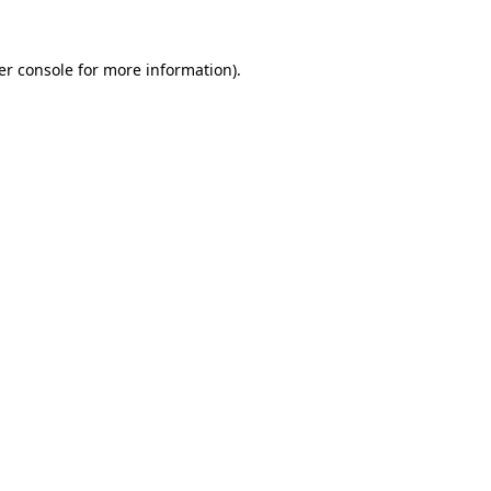
er console for more information)
.