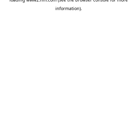
information)
.