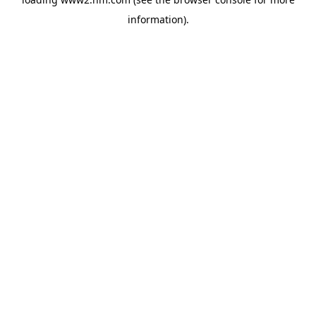
information)
.