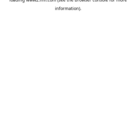
information)
.