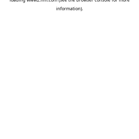
information)
.