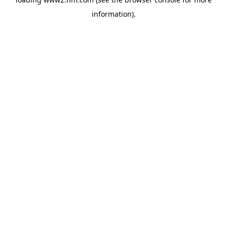
information)
.