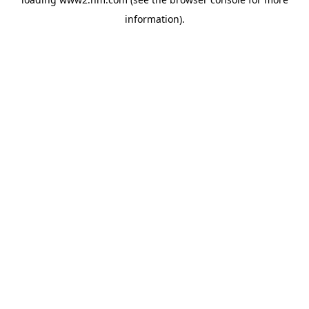
information)
.