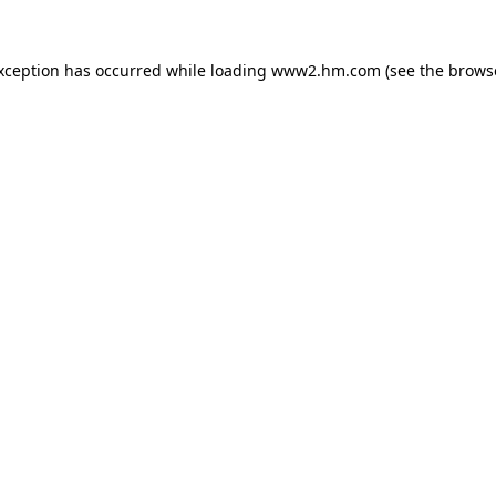
exception has occurred
while loading
www2.hm.com
(see the brows