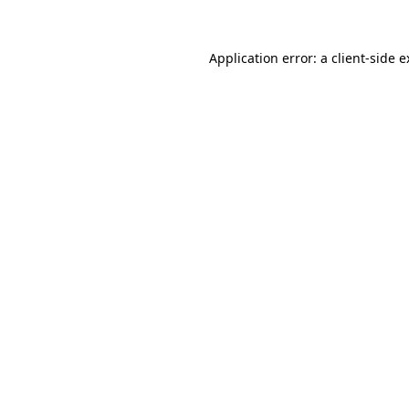
Application error: a client-side 