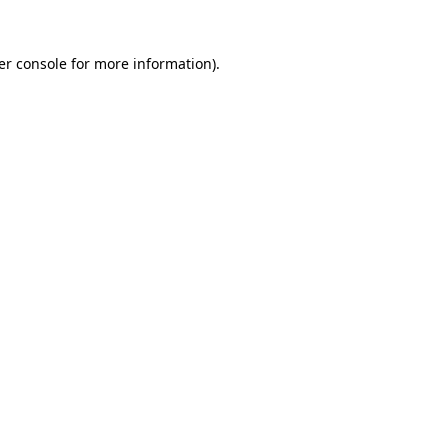
er console for more information)
.