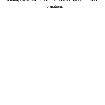
information)
.